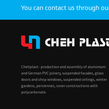
You can contact us through ou
Chehplast- production and assembly of aluminium
and German PVC joinery, suspended facades, glass
doors and shop windows, suspended ceilings, winter
gardens, persiennes, cover constructions with
polycarbonate.