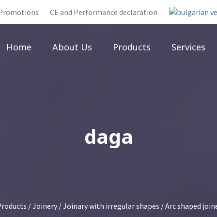
Promotions
CE and Performance declaration
Home
About Us
Products
Services
daga
Products
/
Joinery
/
Joinary with irregular shapes
/
Arc shaped join