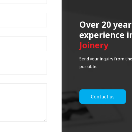
Over 20 year
experience i
Joinery
Send your inquiry from the
possible.
Contact us