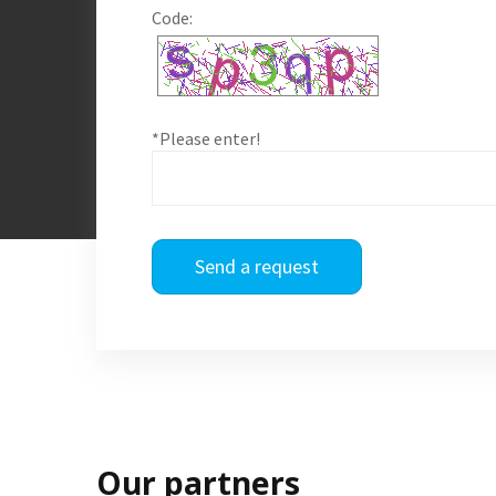
Code:
*Please enter!
Send a request
Our partners