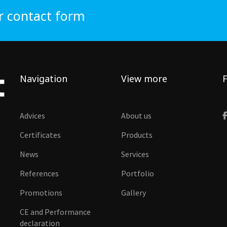
r contact form
Navigation
View more
F
Advices
About us
Certificates
Products
News
Services
References
Portfolio
Promotions
Gallery
CE and Performance
declaration