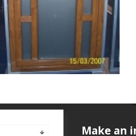
Make an i