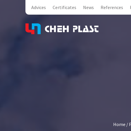
Advices
Certificates
News
References
Home
/