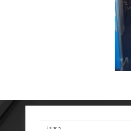
Joinery