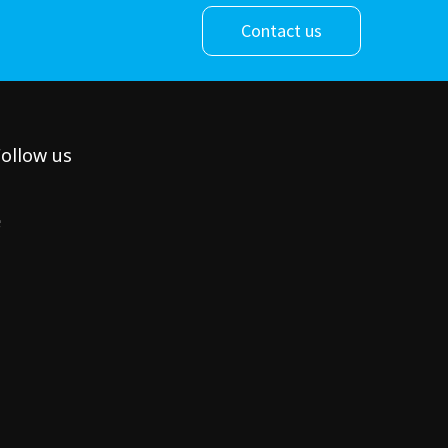
Contact us
ollow us