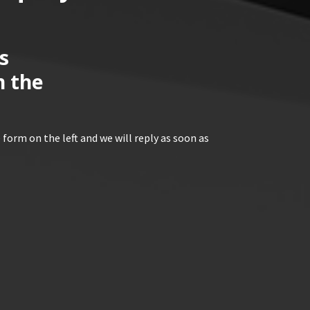
s
n the
 form on the left and we will reply as soon as