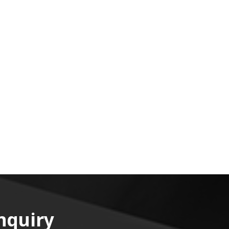
nquiry