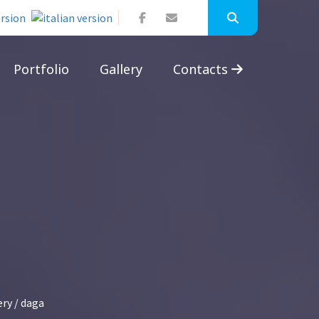
Portfolio
Gallery
Contacts
ery
/ daga