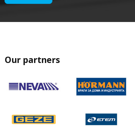
Our partners