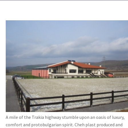
A mile of the Trakia highway stumble upon an oasis of luxury,
comfort and protobulgarian spirit. Cheh plast produced and