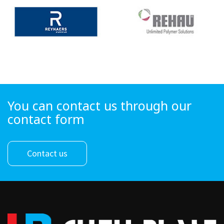
You can contact us through our
contact form
Contact us