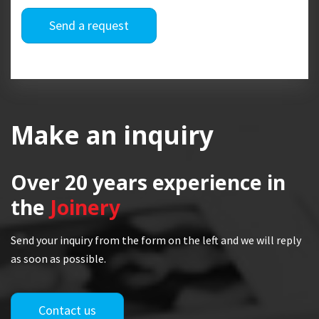
Send a request
Make an inquiry
Over 20 years
experience in
the
Joinery
Send your inquiry from the form on the left and we will reply
as soon as possible.
Contact us