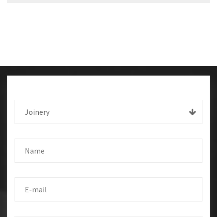
Joinery