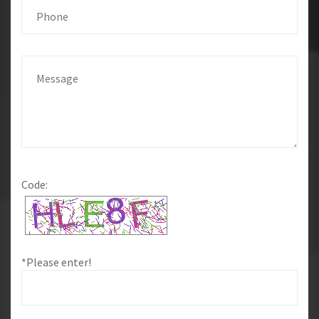
Code:
*Please enter!