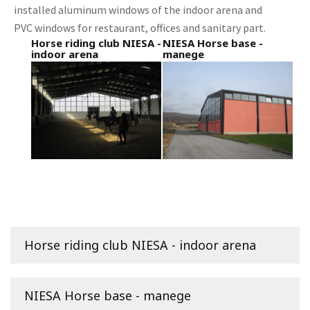
installed aluminum windows of the indoor arena and
PVC windows for restaurant, offices and sanitary part.
Horse riding club NIESA -
NIESA Horse base -
indoor arena
manege
Horse riding club NIESA - indoor arena
NIESA Horse base - manege