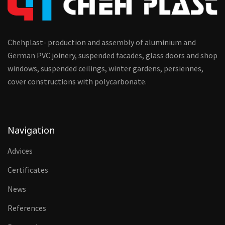
Chehplast- production and assembly of aluminium and
German PVC joinery, suspended facades, glass doors and shop
windows, suspended ceilings, winter gardens, persiennes,
cover constructions with polycarbonate.
Navigation
Advices
Certificates
News
References