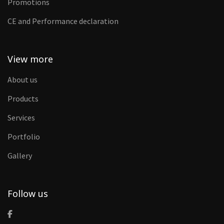
Promotions
CE and Performance declaration
View more
About us
Products
Services
Portfolio
Gallery
Follow us