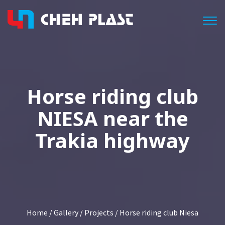
Togg
Horse riding club
NIESA near the
Trakia highway
Home
/
Gallery
/
Projects
/ Horse riding club Niesa