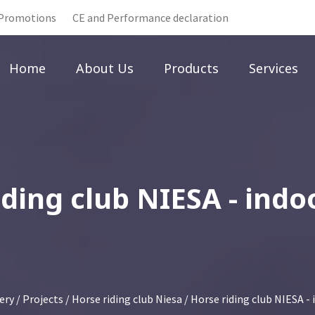
Promotions
CE and Performance declaration
Home
About Us
Products
Services
iding club NIESA - indo
ery
/
Projects
/
Horse riding club Niesa
/ Horse riding club NIESA -