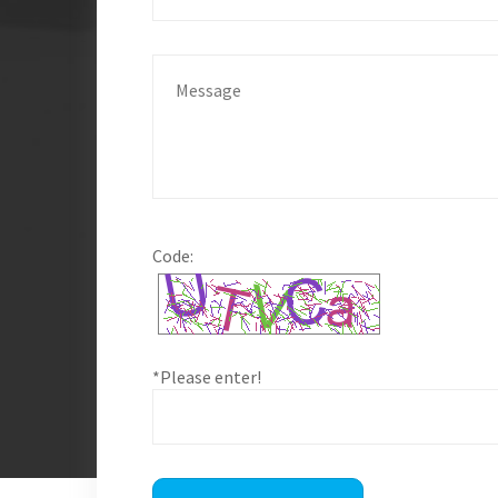
Code:
*Please enter!