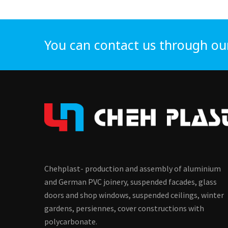
You can contact us through ou
Chehplast- production and assembly of aluminium
and German PVC joinery, suspended facades, glass
doors and shop windows, suspended ceilings, winter
gardens, persiennes, cover constructions with
polycarbonate.