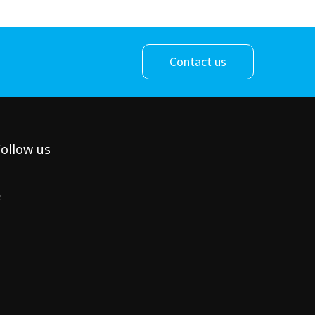
Contact us
ollow us