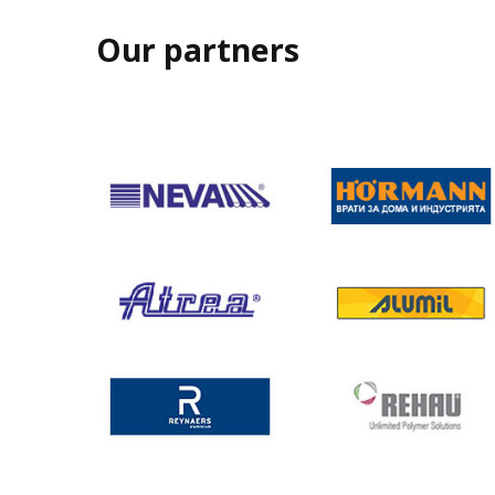
Our partners