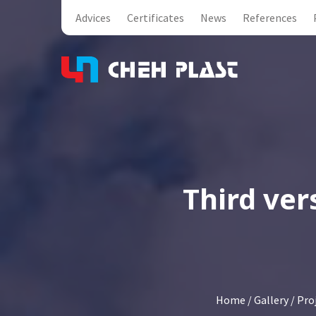
Advices
Certificates
News
References
Third ver
Home
/
Gallery
/
Pro