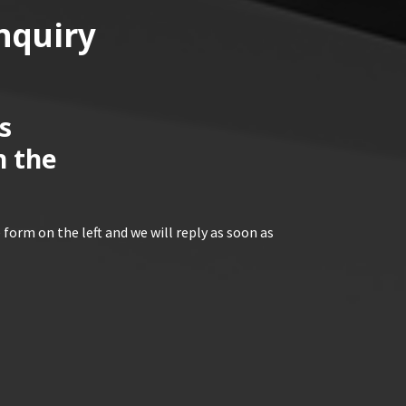
nquiry
s
n the
 form on the left and we will reply as soon as