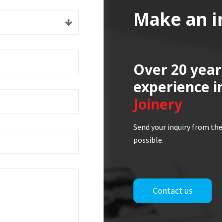
Make an i
Over 20 year
experience i
Joinery
Send your inquiry from the
possible.
Contact us