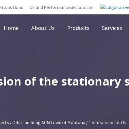
Promotions
CE and Performance declaration
Home
About Us
Products
Services
sion of the stationary
jects
/
Office building ACM town of Montana
/ Third version of the