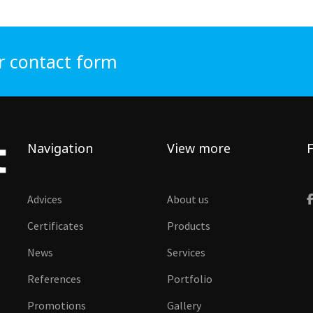
r contact form
Navigation
View more
F
Advices
About us
Certificates
Products
News
Services
References
Portfolio
Promotions
Gallery