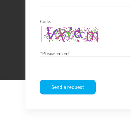
Code:
*Please enter!
Send a request