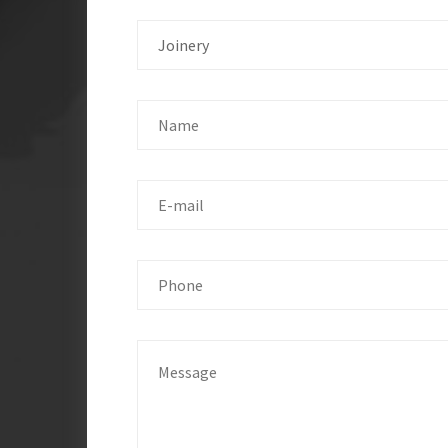
Joinery