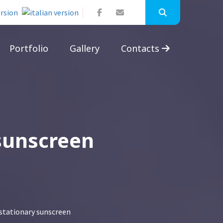
Portfolio
Gallery
Contacts
 sunscreen
 stationary sunscreen