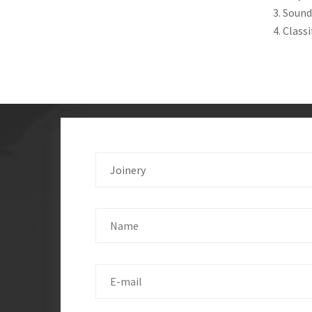
3. Sound
4. Class
Joinery