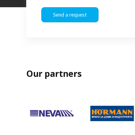
Send a request
Our partners