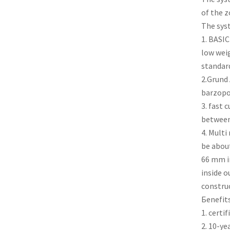
of the z
The sys
1. BASIC
low weig
standard
2.Grund 
barzopo
3. fast 
between 
4. Multi
be abou
66 mm i
inside o
construc
Бenefits
1. certi
2. 10-ye