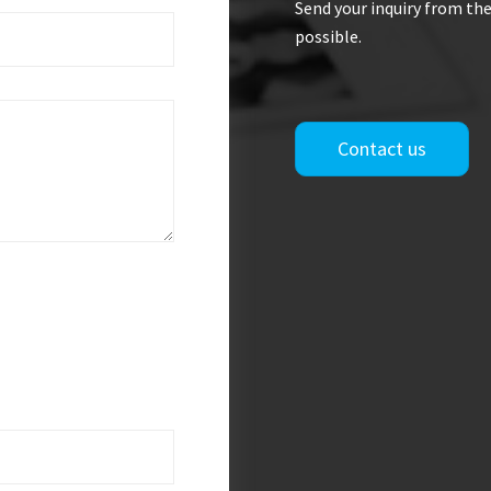
Send your inquiry from the
possible.
Contact us