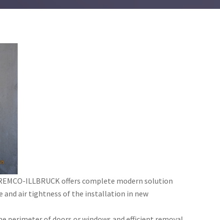
l TREMCO-ILLBRUCK offers complete modern solution
 and air tightness of the installation in new
e perimeter of doors or windows and efficient removal