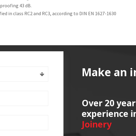
proofing 43 dB.
ified in class RC2 and RC3, according to DIN EN 1627-1630
Make an i
Over 20 year
experience i
Joinery