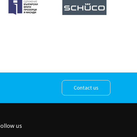
Contact us
ollow us