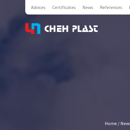
Advices
Certificates
News
References
Home
/
New