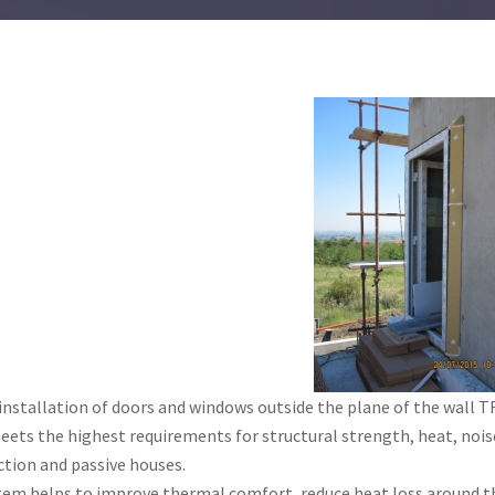
installation of doors and windows outside the plane of the wal
ets the highest requirements for structural strength, heat, noise
tion and passive houses.
tem helps to improve thermal comfort, reduce heat loss around th