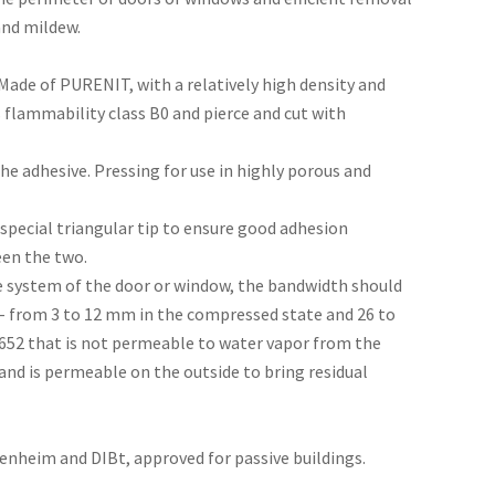
and mildew.
ade of PURENIT, with a relatively high density and
as flammability class B0 and pierce and cut with
he adhesive. Pressing for use in highly porous and
 special triangular tip to ensure good adhesion
een the two.
ile system of the door or window, the bandwidth should
 - from 3 to 12 mm in the compressed state and 26 to
652 that is not permeable to water vapor from the
and is permeable on the outside to bring residual
Rosenheim and DIBt, approved for passive buildings.