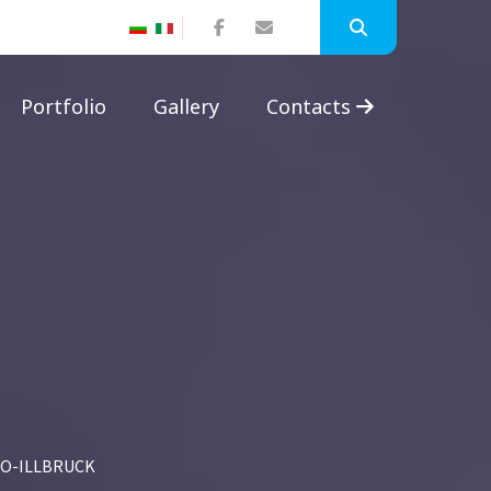
Portfolio
Gallery
Contacts
O-ILLBRUCK