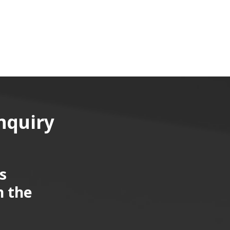
nquiry
s
n the