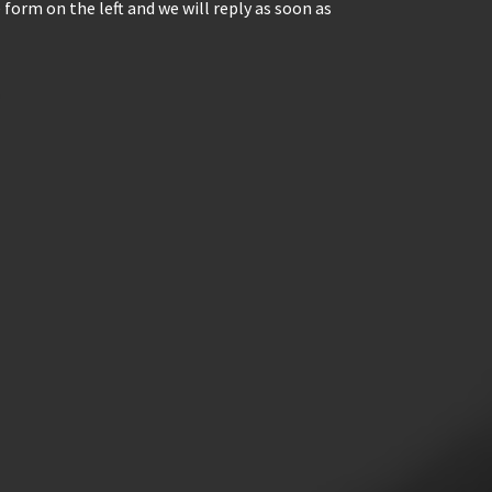
 form on the left and we will reply as soon as