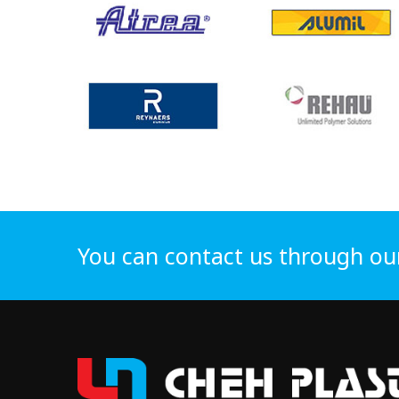
You can contact us through ou