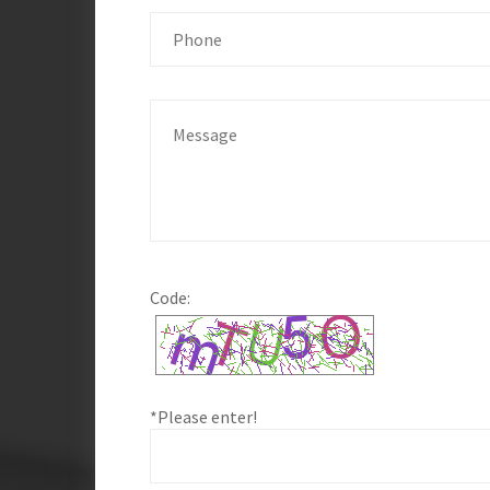
Code:
*Please enter!