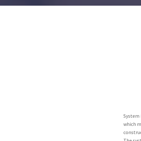
System 
which me
construc
The sys