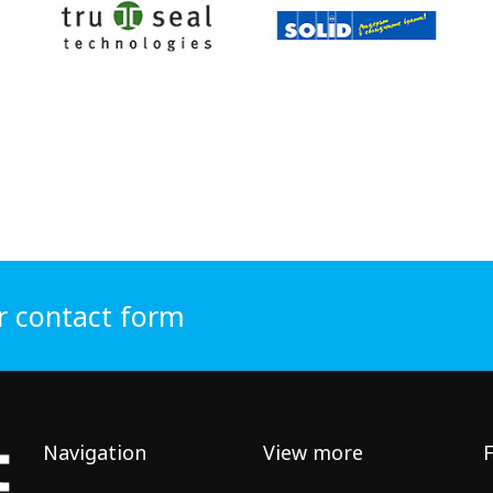
r contact form
Navigation
View more
F