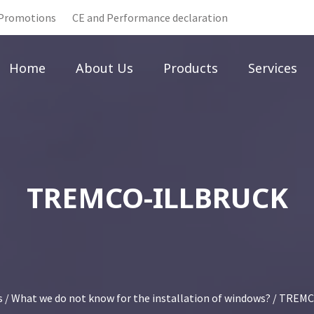
Promotions
CE and Performance declaration
Home
About Us
Products
Services
TREMCO-ILLBRUCK
s
/
What we do not know for the installation of windows?
/ TREMC