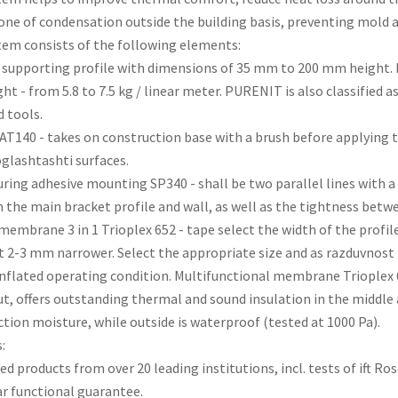
one of condensation outside the building basis, preventing mold 
tem consists of the following elements:
 supporting profile with dimensions of 35 mm to 200 mm height. M
ht - from 5.8 to 7.5 kg / linear meter. PURENIT is also classified 
 tools.
AT140 - takes on construction base with a brush before applying t
glashtashti surfaces.
curing adhesive mounting SP340 - shall be two parallel lines with a
the main bracket profile and wall, as well as the tightness betw
 membrane 3 in 1 Trioplex 652 - tape select the width of the prof
t 2-3 mm narrower. Select the appropriate size and as razduvnost
nflated operating condition. Multifunctional membrane Trioplex 
ut, offers outstanding thermal and sound insulation in the middle 
tion moisture, while outside is waterproof (tested at 1000 Pa).
:
fied products from over 20 leading institutions, incl. tests of ift 
ar functional guarantee.