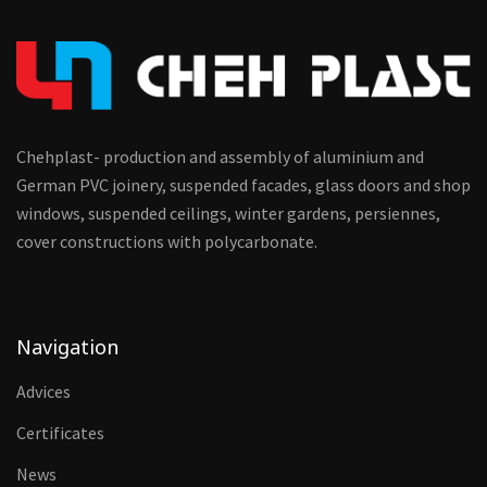
Chehplast- production and assembly of aluminium and
German PVC joinery, suspended facades, glass doors and shop
windows, suspended ceilings, winter gardens, persiennes,
cover constructions with polycarbonate.
Navigation
Advices
Certificates
News