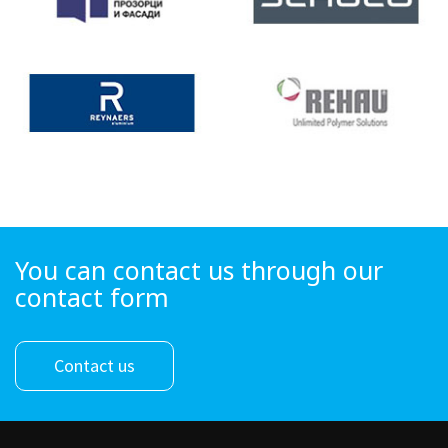
You can contact us through our
contact form
Contact us