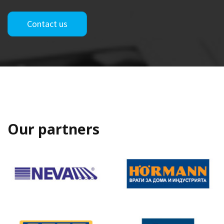
Contact us
Our partners