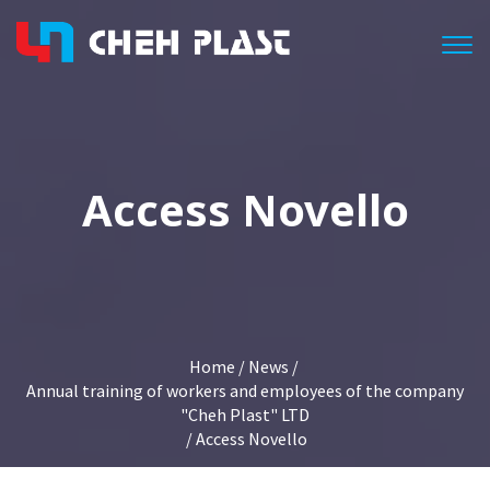
Togg
Access Novello
Home
/
News
/
Annual training of workers and employees of the company
"Cheh Plast" LTD
/ Access Novello