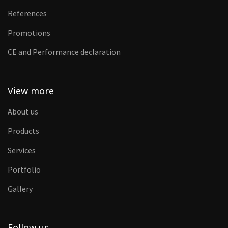
References
Promotions
CE and Performance declaration
View more
About us
Products
Services
Portfolio
Gallery
Follow us