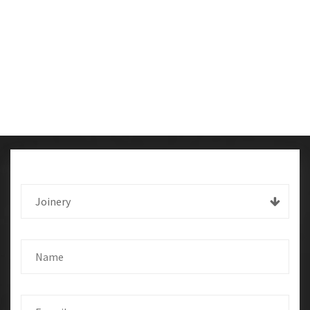
Joinery