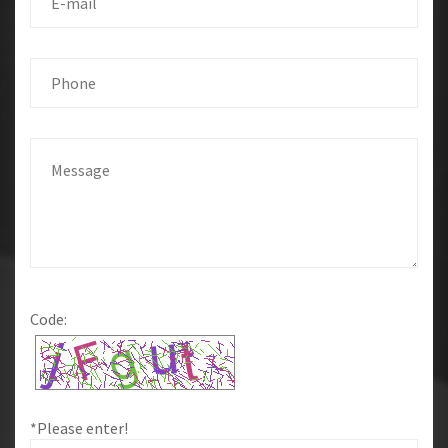
Code:
*Please enter!