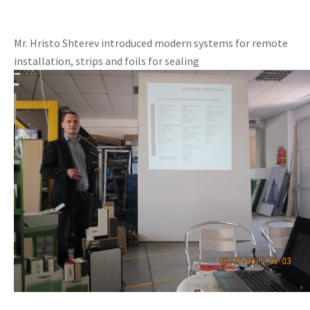
Mr. Hristo Shterev introduced modern systems for remote
installation, strips and foils for sealing