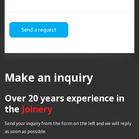
Send a request
Make an inquiry
Over 20 years
experience in
the
Joinery
Send your inquiry from the form on the left and we will reply
as soon as possible.