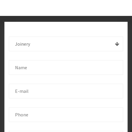
Joinery