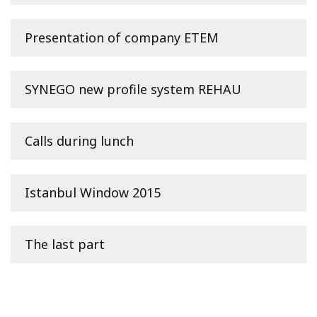
Presentation of company ETEM
SYNEGO new profile system REHAU
Calls during lunch
Istanbul Window 2015
The last part