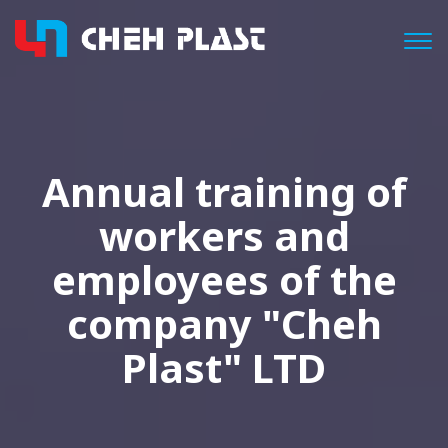
Togg
Annual training of
workers and
employees of the
company "Cheh
Plast" LTD