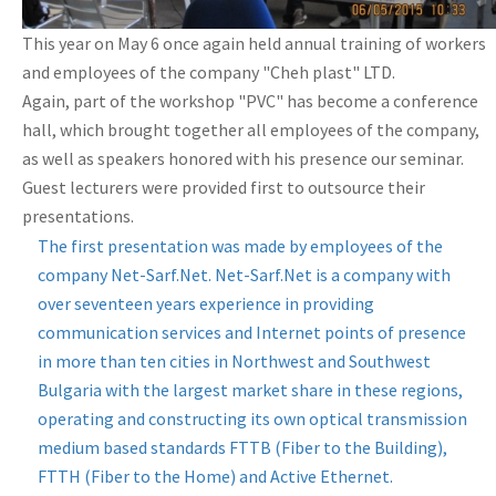
This year on May 6 once again held annual training of workers
and employees of the company "Cheh plast" LTD.
Again, part of the workshop "PVC" has become a conference
hall, which brought together all employees of the company,
as well as speakers honored with his presence our seminar.
Guest lecturers were provided first to outsource their
presentations.
The first presentation was made by employees of the
company Net-Sarf.Net. Net-Sarf.Net is a company with
over seventeen years experience in providing
communication services and Internet points of presence
in more than ten cities in Northwest and Southwest
Bulgaria with the largest market share in these regions,
operating and constructing its own optical transmission
medium based standards FTTB (Fiber to the Building),
FTTH (Fiber to the Home) and Active Ethernet.