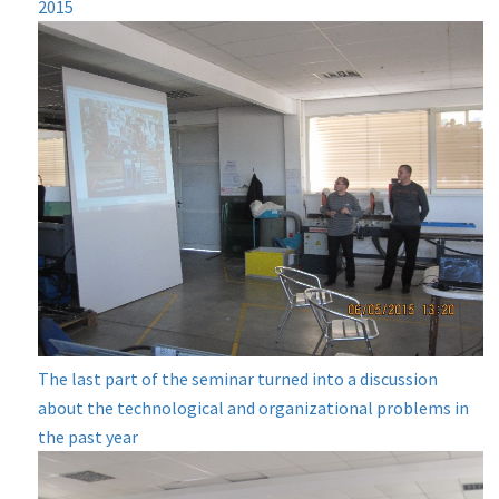
2015
The last part of the seminar turned into a discussion
about the technological and organizational problems in
the past year