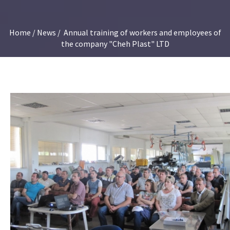
Home
/
News
/ Annual training of workers and employees of
the company "Cheh Plast" LTD