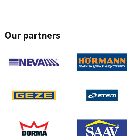
Our partners