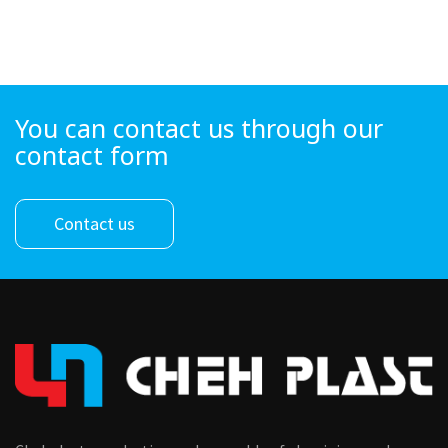
You can contact us through our
contact form
Contact us