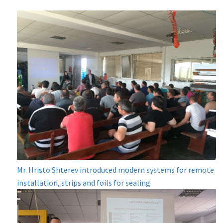
Mr. Hristo Shterev introduced modern systems for remote
installation, strips and foils for sealing