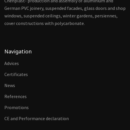
Chehplast- production and assembly of aluminium and
German PVC joinery, suspended facades, glass doors and shop
windows, suspended ceilings, winter gardens, persiennes,
cover constructions with polycarbonate.
Navigation
Advices
Certificates
News
References
Promotions
CE and Performance declaration