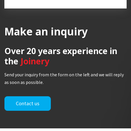
Make an inquiry
Over 20 years
experience in
the
Joinery
Send your inquiry from the form on the left and we will reply
as soon as possible.
Contact us