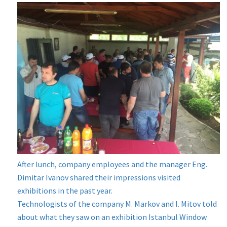
After lunch, company employees and the manager Eng.
Dimitar Ivanov shared their impressions visited
exhibitions in the past year.
Technologists of the company M. Markov and I. Mitov told
about what they saw on an exhibition Istanbul Window