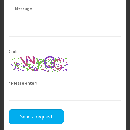
Code:
*Please enter!
Send a request