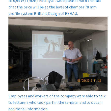
to 0,94 W / (m2K). Finally all were pleased with the fact
that the price will be at the level of chamber 70 mm
profile system Brillant Design of REHAU.
Employees and workers of the company were able to talk
to lecturers who took part in the seminar and to obtain
additional information.