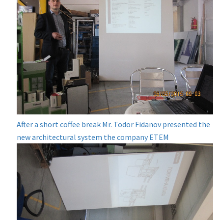
After a short coffee break Mr. Todor Fidanov presented the
new architectural system the company ETEM