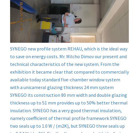
SYNEGO new profile system REHAU, which is the ideal way
to save on energy costs. Mr. Milcho Dimov our present and
technical characteristics of the new system. From the
exhibition it became clear that compared to commercially
available today standard five-chamber window system
with a unicameral glazing thickness 24 mm system
SYNEGO its construction 80 mm width and double glazing
thickness up to 51 mm provides up to 50% better thermal
insulation. SYNEGO has a very good thermal insulation,
namely coefficient of thermal profile framework SYNEGO
two seals up to 1.0 W / (m2K), but SYNEGO three seals up