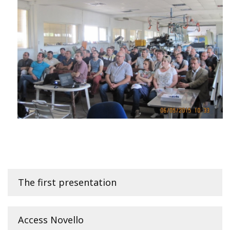
The first presentation
Access Novello