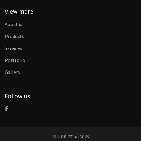
View more
About us
Products
Services
Portfolio
Gallery
Follow us
© 2010-2014 - 2026