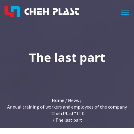
Togg
The last part
Home
/
News
/
Annual training of workers and employees of the company
"Cheh Plast" LTD
/ The last part