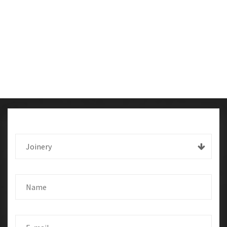
Joinery