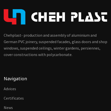
Chehplast- production and assembly of aluminium and
German PVC joinery, suspended facades, glass doors and shop
windows, suspended ceilings, winter gardens, persiennes,
cover constructions with polycarbonate.
Navigation
Advices
Certificates
News