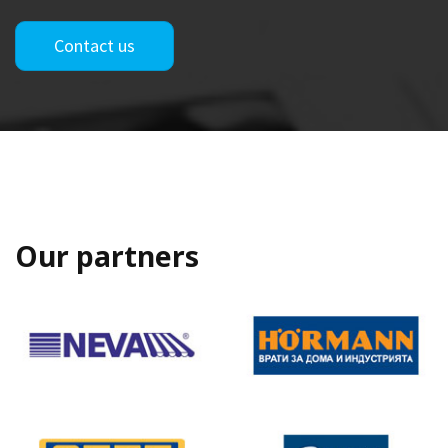
Contact us
Our partners