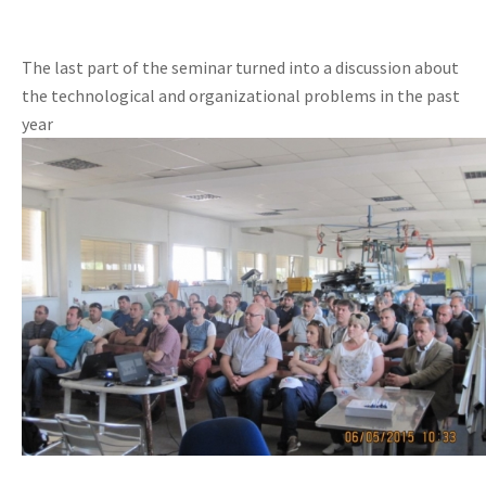
The last part of the seminar turned into a discussion about
the technological and organizational problems in the past
year