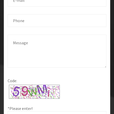
Code:
*Please enter!