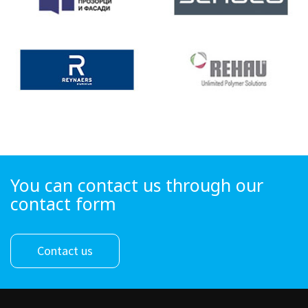
You can contact us through our
contact form
Contact us