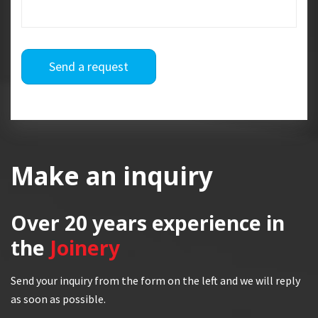
Send a request
Make an inquiry
Over 20 years
experience in
the
Joinery
Send your inquiry from the form on the left and we will reply
as soon as possible.