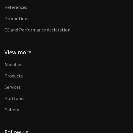
References
Promotions
CE and Performance declaration
View more
About us
Products
Services
Portfolio
Gallery
Follow us